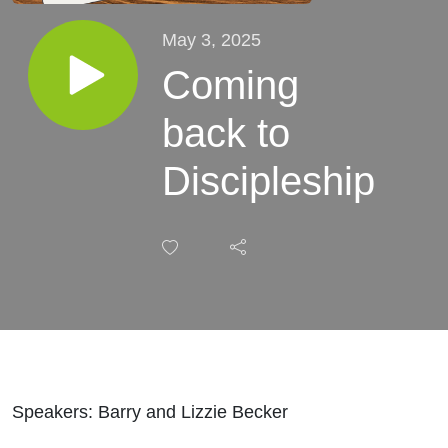
May 3, 2025
Coming
back to
Discipleship
Speakers: Barry and Lizzie Becker