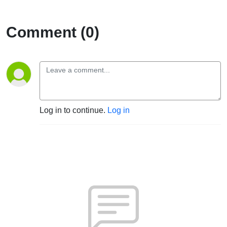
Comment (0)
Log in to continue.
Log in