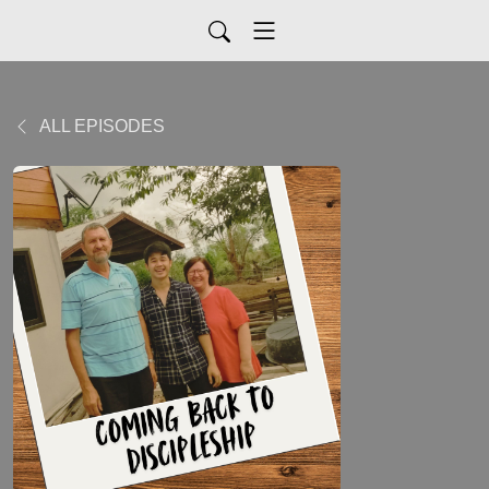
ALL EPISODES